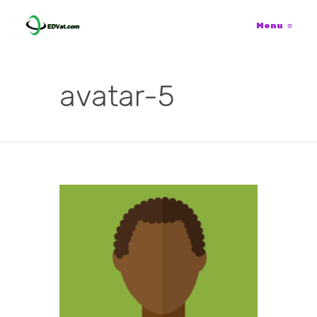
Menu
≡
avatar-5