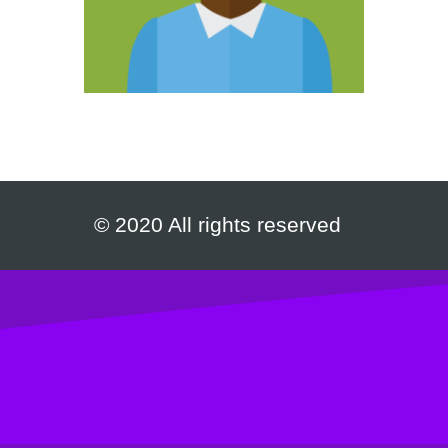
© 2020 All rights reserved