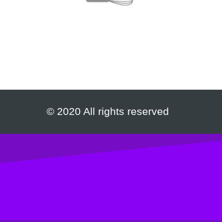
© 2020 All rights reserved