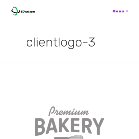
Menu
≡
clientlogo-3