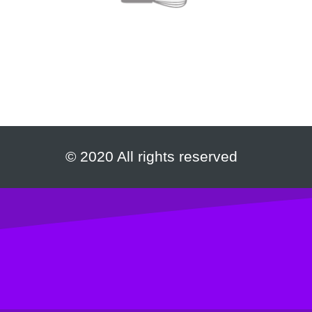
© 2020 All rights reserved