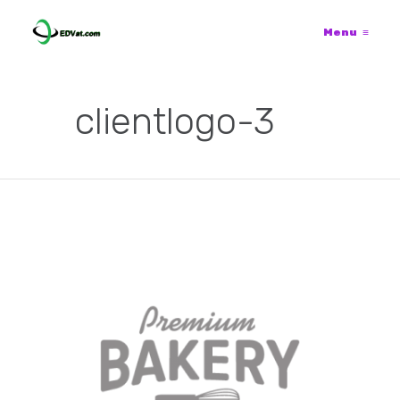
Menu
≡
clientlogo-3