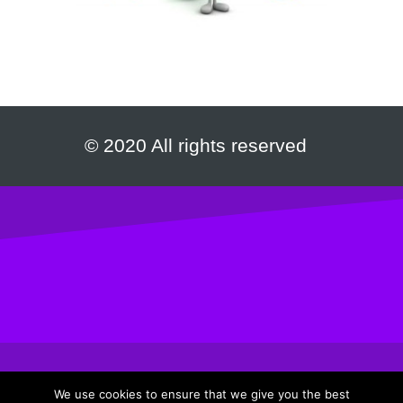
© 2020 All rights reserved
We use cookies to ensure that we give you the best