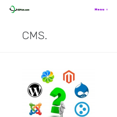
Menu
≡
CMS.