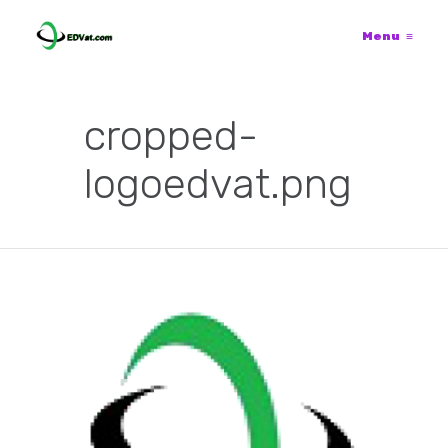
Menu
≡
cropped-
logoedvat.png