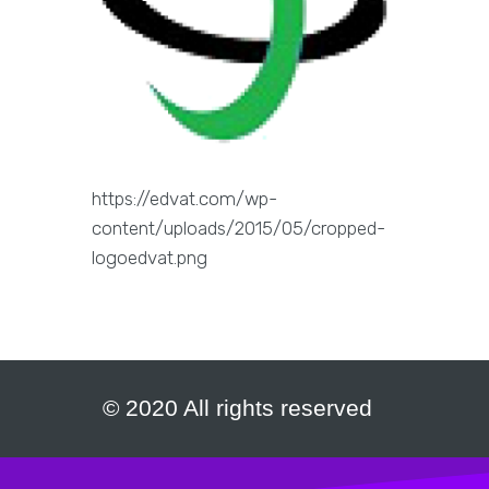
https://edvat.com/wp-
content/uploads/2015/05/cropped-
logoedvat.png
© 2020 All rights reserved