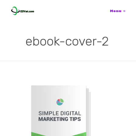
Menu
≡
ebook-cover-2