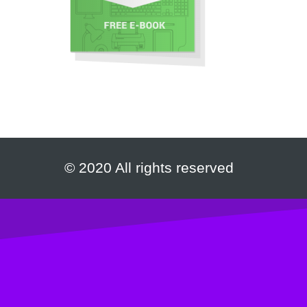
© 2020 All rights reserved