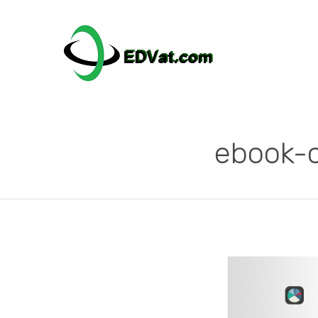
ebook-c