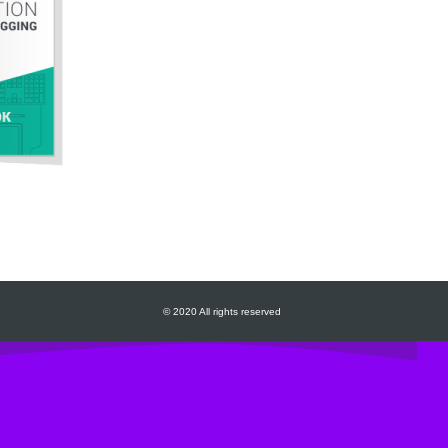
© 2020 All rights reserved