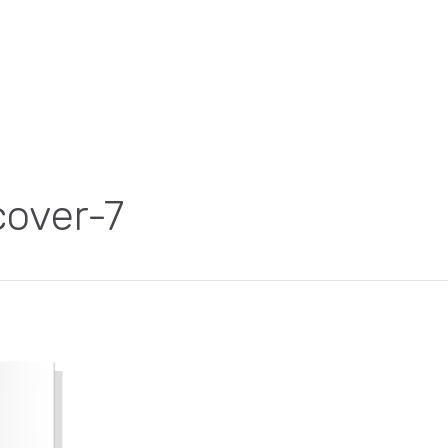
over-7