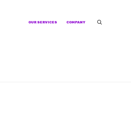
OUR SERVICES
COMPANY