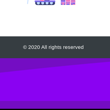
© 2020 All rights reserved