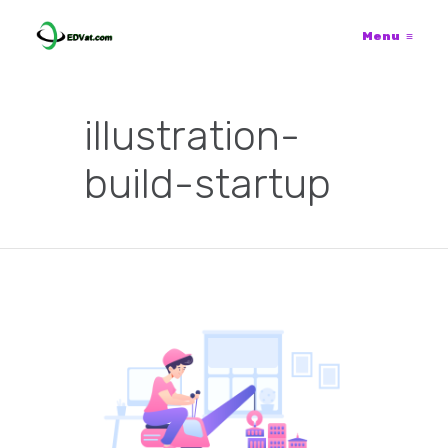
Menu
≡
illustration-
build-startup