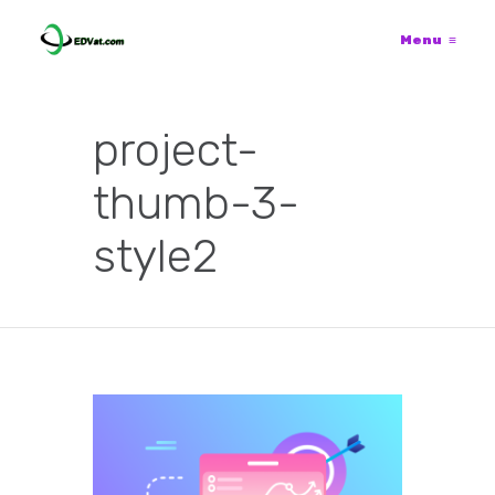
Menu
≡
project-
thumb-3-
style2