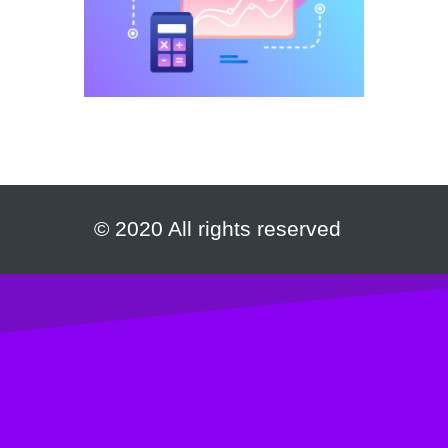
© 2020 All rights reserved