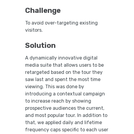
Challenge
To avoid over-targeting existing
visitors.
Solution
A dynamically innovative digital
media suite that allows users to be
retargeted based on the tour they
saw last and spent the most time
viewing. This was done by
introducing a contextual campaign
to increase reach by showing
prospective audiences the current,
and most popular tour. In addition to
that, we applied daily and lifetime
frequency caps specific to each user