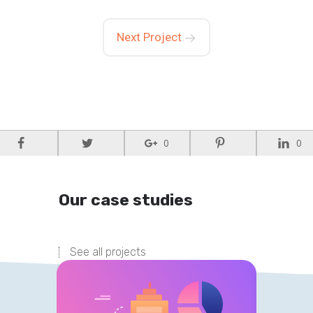
Next Project
0
0
Our case studies
See all projects