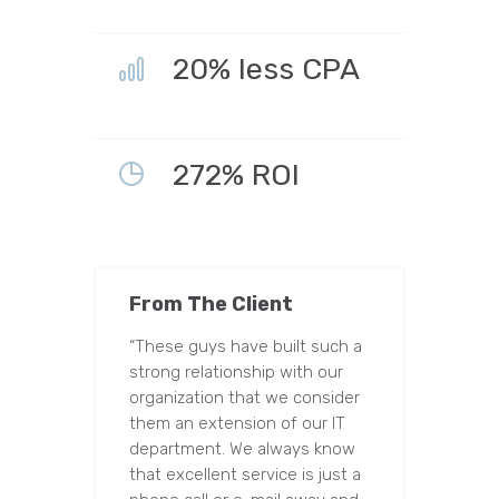
20% less CPA
272% ROI
From The Client
“These guys have built such a
strong relationship with our
organization that we consider
them an extension of our IT
department. We always know
that excellent service is just a