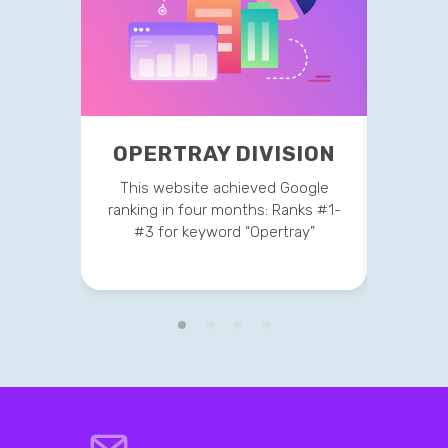
OPE
OPERTRAY DIVISION
This 
This website achieved Google
ranking
ranking in four months: Ranks #1-
#3 
#3 for keyword “Opertray”