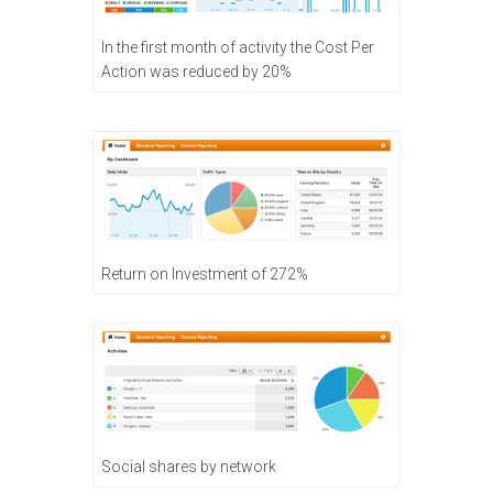
In the first month of activity the Cost Per
Action was reduced by 20%
Return on Investment of 272%
Social shares by network