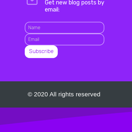
Get new blog posts by
email:
© 2020 All rights reserved