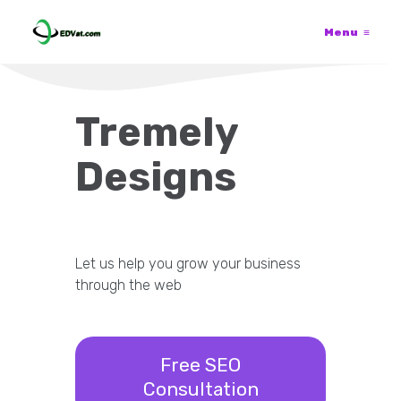
Menu
≡
Tremely
Designs
Let us help you grow your business
through the web
Free SEO
Consultation