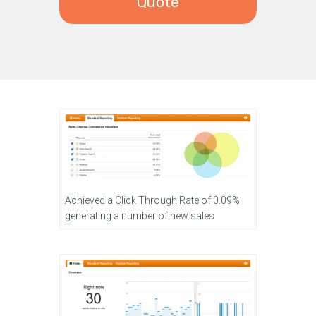
Quote
Achieved a Click Through Rate of 0.09%
generating a number of new sales