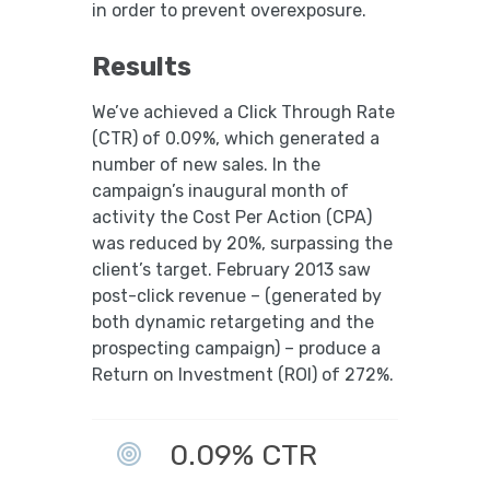
in order to prevent overexposure.
Results
We’ve achieved a Click Through Rate
(CTR) of 0.09%, which generated a
number of new sales. In the
campaign’s inaugural month of
activity the Cost Per Action (CPA)
was reduced by 20%, surpassing the
client’s target. February 2013 saw
post-click revenue – (generated by
both dynamic retargeting and the
prospecting campaign) – produce a
Return on Investment (ROI) of 272%.
0.09% CTR