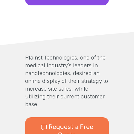
Plainst Technologies, one of the
medical industry’s leaders in
nanotechnologies, desired an
online display of their strategy to
increase site sales, while
utilizing their current customer
base.
Request a Free