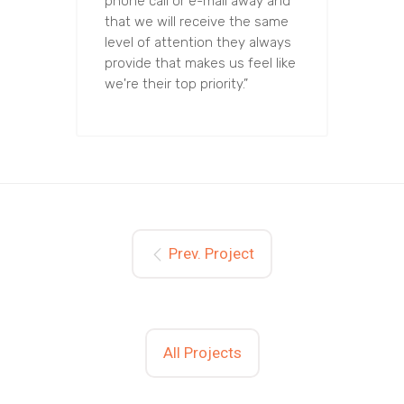
phone call or e-mail away and
that we will receive the same
level of attention they always
provide that makes us feel like
we're their top priority.”
Prev. Project
All Projects