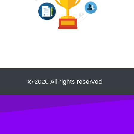
© 2020 All rights reserved