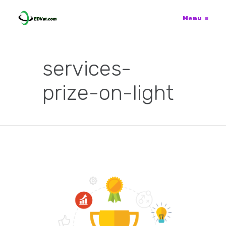
Menu
≡
services-
prize-on-light