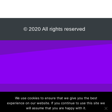
© 2020 All rights reserved
We use cookies to ensure that we give you the best
experience on our website. If you continue to use this site we
Privacy Policy
|
Terms & Conditions
will assume that you are happy with it.