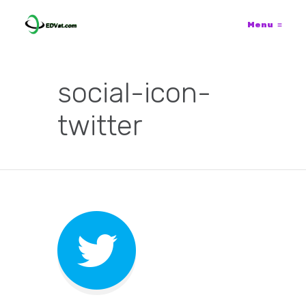
Menu
≡
social-icon-
twitter