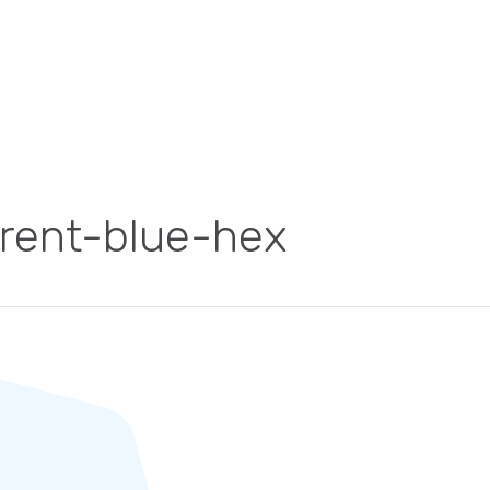
rent-blue-hex