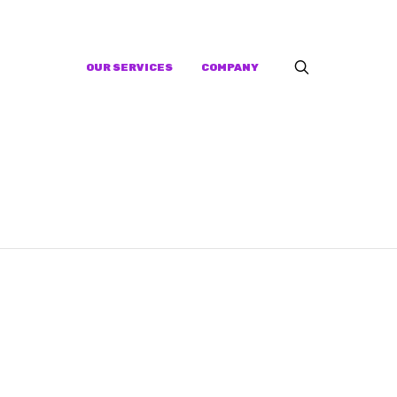
OUR SERVICES
COMPANY