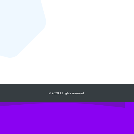
© 2020 All rights reserved