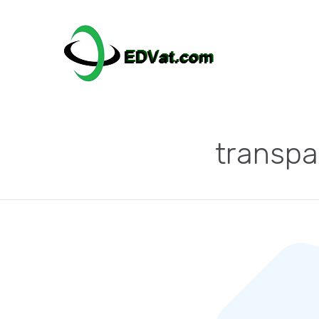
transpa