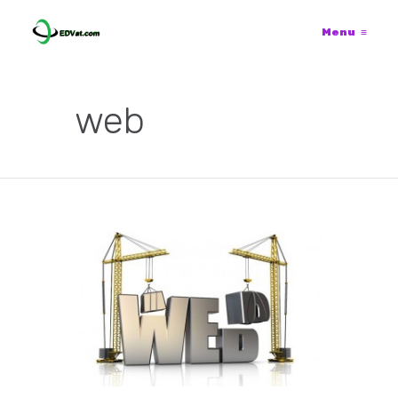
Menu
≡
web