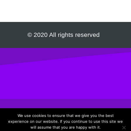
© 2020 All rights reserved
We use cookies to ensure that we give you the best
experience on our website. If you continue to use this site we
Privacy Policy
|
Terms & Conditions
will assume that you are happy with it.