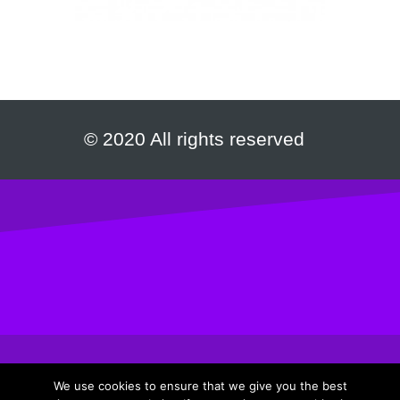
© 2020 All rights reserved
We use cookies to ensure that we give you the best