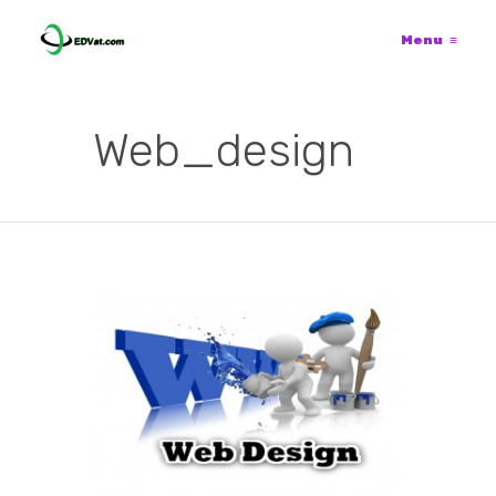
Menu
≡
Web_design