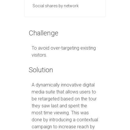
Social shares by network
Challenge
To avoid over-targeting existing
visitors.
Solution
A dynamically innovative digital
media suite that allows users to
be retargeted based on the tour
they saw last and spent the
most time viewing. This was
done by introducing a contextual
campaign to increase reach by