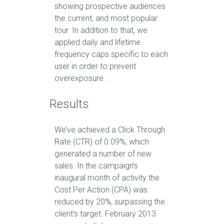
showing prospective audiences
the current, and most popular
tour. In addition to that, we
applied daily and lifetime
frequency caps specific to each
user in order to prevent
overexposure.
Results
We’ve achieved a Click Through
Rate (CTR) of 0.09%, which
generated a number of new
sales. In the campaign’s
inaugural month of activity the
Cost Per Action (CPA) was
reduced by 20%, surpassing the
client’s target. February 2013