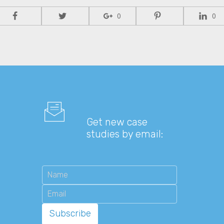
0
0
Get new case
studies by email: