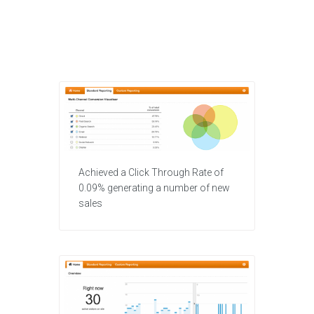
Achieved a Click Through Rate of
0.09% generating a number of new
sales