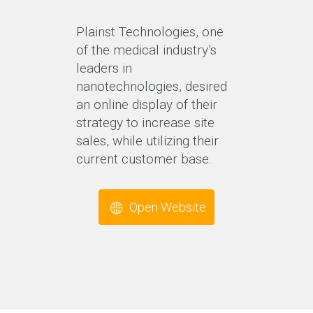
Plainst Technologies, one
of the medical industry’s
leaders in
nanotechnologies, desired
an online display of their
strategy to increase site
sales, while utilizing their
current customer base.
Open Website