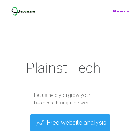
Menu
≡
Plainst Tech
Let us help you grow your
business through the web
Free website analysis