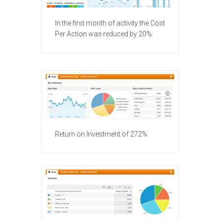
In the first month of activity the Cost
Per Action was reduced by 20%
Return on Investment of 272%