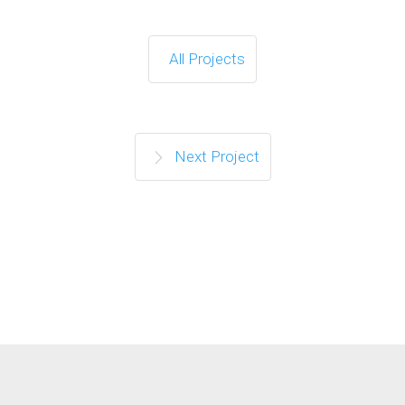
All Projects
Next Project