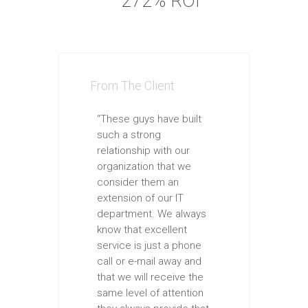
272% ROI
From The Client
“These guys have built
such a strong
relationship with our
organization that we
consider them an
extension of our IT
department. We always
know that excellent
service is just a phone
call or e-mail away and
that we will receive the
same level of attention