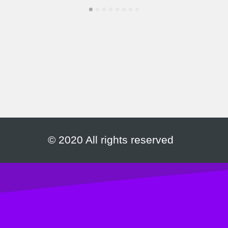
© 2020 All rights reserved