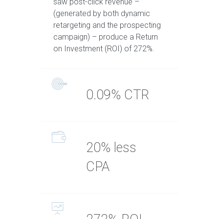
saw post-click revenue –
(generated by both dynamic
retargeting and the prospecting
campaign) – produce a Return
on Investment (ROI) of 272%.
0.09% CTR
20% less
CPA