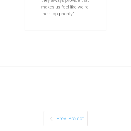
they always provide that
makes us feel like we're
their top priority.”
Prev. Project