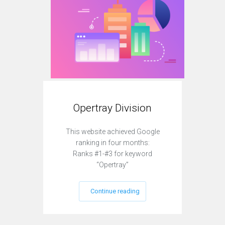
Opertray Division
O
This website achieved Google
This
ranking in four months:
r
Ranks #1-#3 for keyword
Ra
“Opertray”
Continue reading