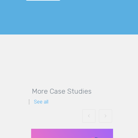
More Case Studies
See all