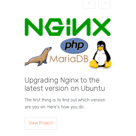
Upgrading Nginx to the
HTML T
latest version on Ubuntu
Tag Descript
Represents 
The first thing is to find out which version
Comments a
are you on. Here's how you do…
View Proje
View Project