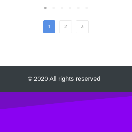
1
2
3
© 2020 All rights reserved