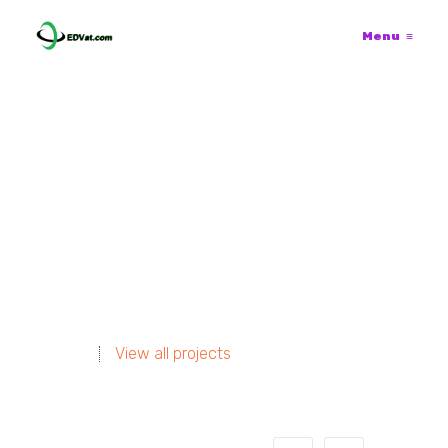
Menu
≡
View all projects